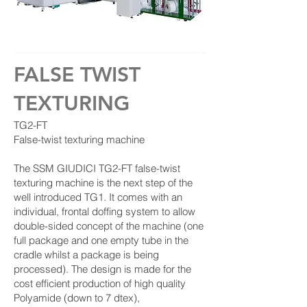
FALSE TWIST
TEXTURING
TG2-FT
False-twist texturing machine
The SSM GIUDICI TG2-FT false-twist
texturing machine is the next step of the
well introduced TG1. It comes with an
individual, frontal doffing system to allow
double-sided concept of the machine (one
full package and one empty tube in the
cradle whilst a package is being
processed). The design is made for the
cost efficient production of high quality
Polyamide (down to 7 dtex),