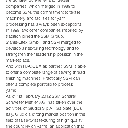
the Schärer, Schweiter and Mettler
companies, which merged in 1989 to
become SSM, the commitment to textile
machinery and facilities for yarn
processing has always been exceptional.
In 1999, two other companies inspired by
tradition joined the SSM Group.
Stähle-Eltex GmbH and SSM merged to
develop air texturing technology and to
strengthen their leadership position in the
marketplace.
​And with HACOBA as partner, SSM is able
to offer a complete range of sewing thread
finishing machines. Practically SSM can
offer a complete portfolio to process
yarns.
As of 1st February 2012 SSM Schärer
Schweiter Mettler AG, has taken over the
activities of Giudici S.p.A., Galbiate (LC),
Italy. Giudici’s strong market position in the
field of false-twist texturing of high quality
fine count Nylon yarns, an application that