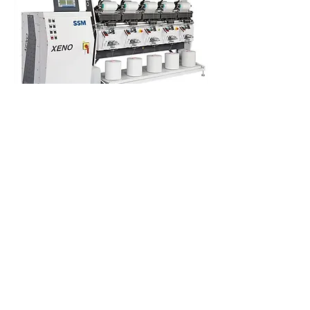
DYE PACKAGES /
REWINDING
XENO-YW
Precision package winder
The SSM XENO, the new modular
winding
machine
platform is available with all three
leading SSM winding technologies. This is
the flagship machine platform for SSM
winders; a machine for every application
and various yarn types. The SSM DURO