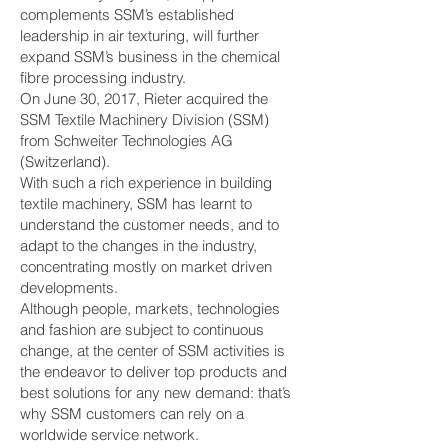
complements SSM’s established
leadership in air texturing, will further
expand SSM’s business in the chemical
fibre processing industry.
On June 30, 2017, Rieter acquired the
SSM Textile Machinery Division (SSM)
from Schweiter Technologies AG
(Switzerland).
With such a rich experience in building
textile machinery, SSM has learnt to
understand the customer needs, and to
adapt to the changes in the industry,
concentrating mostly on market driven
developments.
Although people, markets, technologies
and fashion are subject to continuous
change, at the center of SSM activities is
the endeavor to deliver top products and
best solutions for any new demand: that’s
why SSM customers can rely on a
worldwide service network.