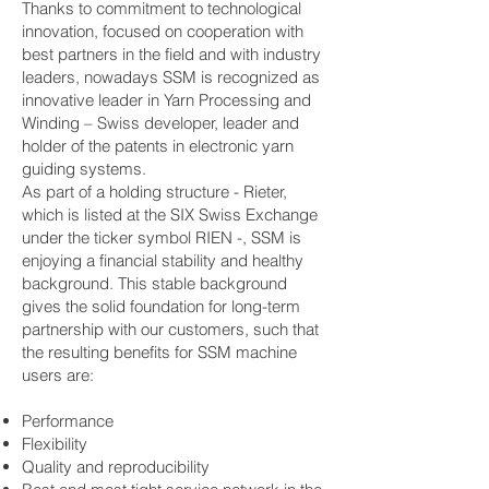
Thanks to commitment to technological
innovation, focused on cooperation with
best partners in the field and with industry
leaders, nowadays SSM is recognized as
innovative leader in Yarn Processing and
Winding – Swiss developer, leader and
holder of the patents in electronic yarn
guiding systems.
As part of a holding structure - Rieter,
which is listed at the SIX Swiss Exchange
under the ticker symbol RIEN -, SSM is
enjoying a financial stability and healthy
background. This stable background
gives the solid foundation for long-term
partnership with our customers, such that
the resulting benefits for SSM machine
users are:
Performance
Flexibility
Quality and reproducibility