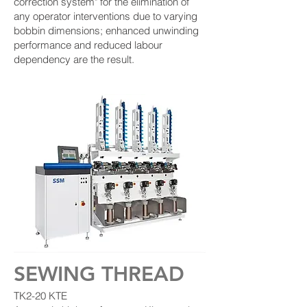
correction system" for the elimination of
any operator interventions due to varying
bobbin dimensions; enhanced unwinding
performance and reduced labour
dependency are the result.
SEWING THREAD
TK2-20 KTE