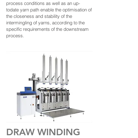
process conditions as well as an up-
todate yarn path enable the optimisation of
the closeness and stability of the
intermingling of yarns, according to the
specific requirements of the downstream
process.
DRAW WINDING