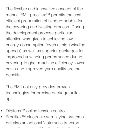
The flexible and innovative concept of the
manual FM1 preciflex™ permits the cost
efficient preparation of flanged bobbin for
the covering and twisting process. During
the development process particular
attention was given to achieving low
energy consumption (even at high winding
speeds) as well as superior packages for
improved unwinding performance during
covering. Higher machine efficiency, lower
costs and improved yarn quality are the
benefits.
The FM1 not only provides proven
technologies for precise package build-
up:
Digitens™ online tension control
Preciflex™ electronic yarn laying systems
but also an optional "automatic traverse