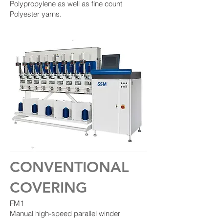
Polypropylene as well as fine count
Polyester yarns.
CONVENTIONAL
COVERING
FM1
Manual high-speed parallel winder