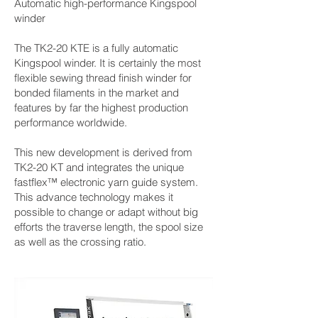
Automatic high-performance Kingspool
winder
The TK2-20 KTE is a fully automatic
Kingspool winder. It is certainly the most
flexible sewing thread finish winder for
bonded filaments in the market and
features by far the highest production
performance worldwide.
This new development is derived from
TK2-20 KT and integrates the unique
fastflex™ electronic yarn guide system.
This advance technology makes it
possible to change or adapt without big
efforts the traverse length, the spool size
as well as the crossing ratio.