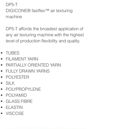
DP5-T
DIGICONE® fastflex™ air texturing
machine
DP5-T affords the broadest application of
any air texturing machine with the highest
level of production flexibility and quality.
TUBES
FILAMENT YARN
PARTIALLY ORIENTED YARN
FULLY DRAWN YARNS
POLYESTER
SILK
POLYPROPYLENE
POLYAMID
GLASS FIBRE
ELASTIN
VISCOSE