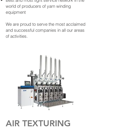
Best and most tight service network in the
world of producers of yarn winding
equipment
We are proud to serve the most acclaimed
and successful companies in all our areas
of activities.
AIR TEXTURING