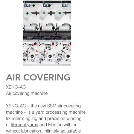
AIR COVERING
XENO-AC
Air covering machine
XENO-AC – the new SSM air covering
machine – is a yarn processing machine
for intermingling and precision winding
of
filament yarns
and Elastan with or
without lubrication. Infinitely adjustable