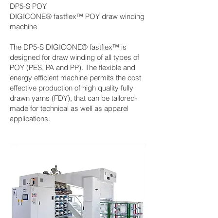
DP5-S POY
DIGICONE® fastflex™ POY draw winding
machine
The DP5-S DIGICONE® fastflex™ is
designed for draw winding of all types of
POY (PES, PA and PP). The flexible and
energy efficient machine permits the cost
effective production of high quality fully
drawn yarns (FDY), that can be tailored-
made for technical as well as apparel
applications.