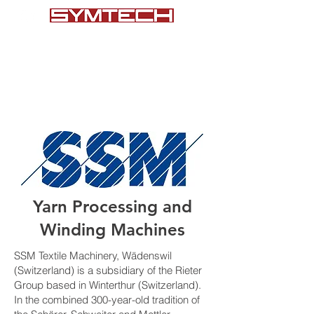
+1 (864) 578-7101
Yarn Processing and
Winding Machines
SSM Textile Machinery, Wädenswil
(Switzerland) is a subsidiary of the Rieter
Group based in Winterthur (Switzerland).
In the combined 300-year-old tradition of