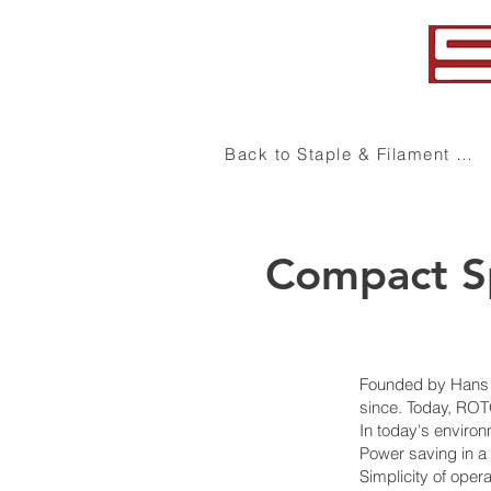
+1 (864) 578-7101
Back to Staple & Filament Yarn
Compact Sp
Founded by Hans S
since. Today, ROT
In today's enviro
Power saving in 
Simplicity of oper