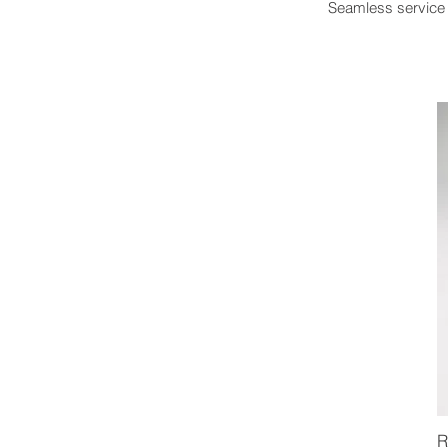
Seamless service 
R