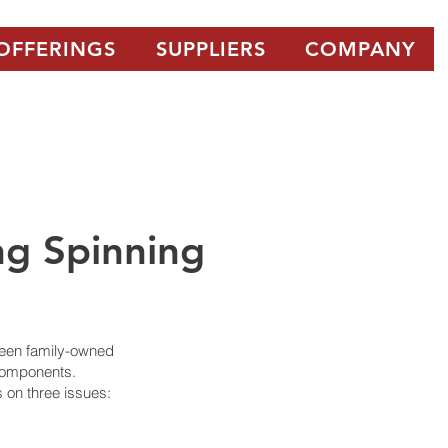
OFFERINGS
SUPPLIERS
COMPANY
ng Spinning
been family-owned
 components.
s on three issues: