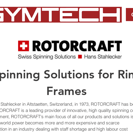
inning Solutions for Ri
Frames
tahlecker in Altstaetten, Switzerland, in 1973, ROTORCRAFT has 
ORCRAFT is a leading provider of innovative, high quality spinning
nment, ROTORCRAFT's main focus of all our products and solutions i
a world power becomes more and more expensive and scarce
ation in an industry dealing with staff shortage and high labour cost