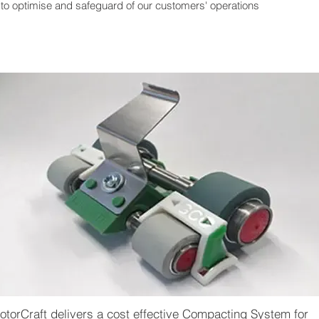
to optimise and safeguard of our customers' operations
otorCraft delivers a cost effective Compacting System for